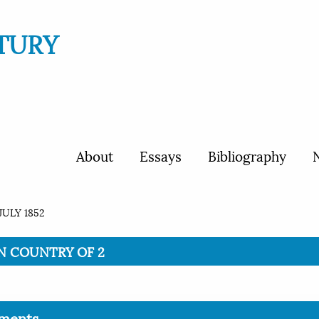
TURY
About
Essays
Bibliography
N
JULY 1852
ION COUNTRY OF 2
ments