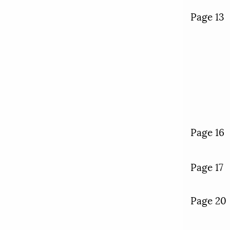
Page 13
Page 16
Page 17
Page 20