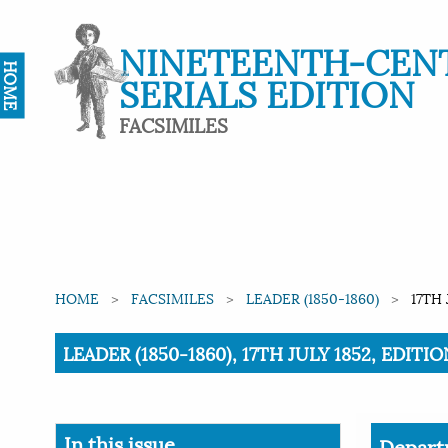
NINETEENTH-CEN
HOME
SERIALS EDITION
FACSIMILES
HOME
FACSIMILES
LEADER (1850-1860)
17TH 
Current:
LEADER (1850-1860), 17TH JULY 1852, EDIT
In this issue
Depart