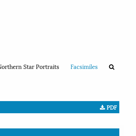
orthern Star Portraits
Facsimiles
PDF