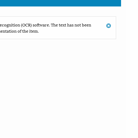
ecognition (OCR) software. The text has not been
entation of the item.