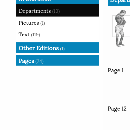
Departments
(10)
Pictures
(1)
Text
(119)
Other Editions
(1)
Pages
(24)
Page 1
Page 12