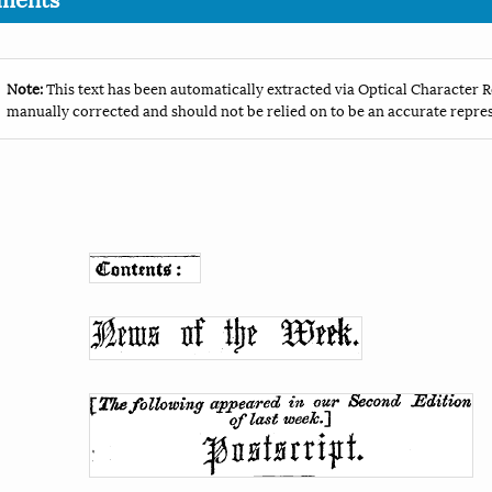
Note:
This text has been automatically extracted via Optical Character R
manually corrected and should not be relied on to be an accurate repres