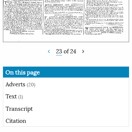
23
of
24
On this page
Adverts
(20)
Text
(1)
Transcript
Citation