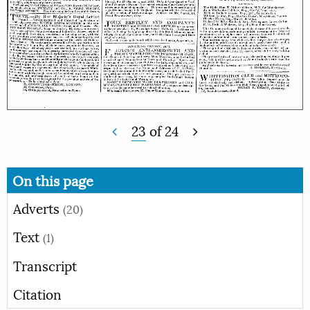
23
of
24
On this page
Adverts
(20)
Text
(1)
Transcript
Citation