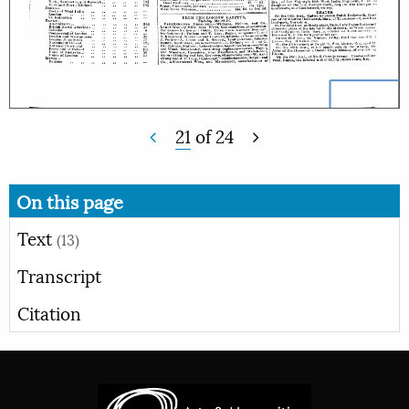
21
of
24
On this page
Text
(13)
Transcript
Citation