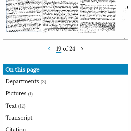
19
of
24
On this page
Departments
(3)
Pictures
(1)
Text
(12)
Transcript
Citation