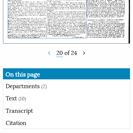
20
of
24
On this page
Departments
(2)
Text
(10)
Transcript
Citation