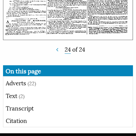
24
of
24
On this page
Adverts
(22)
Text
(2)
Transcript
Citation