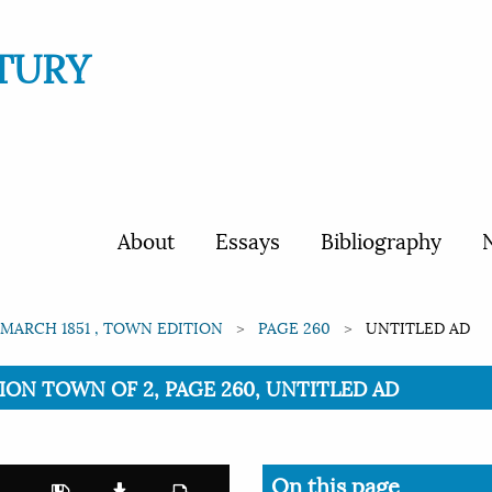
TURY
About
Essays
Bibliography
N
 MARCH 1851 , TOWN EDITION
PAGE 260
UNTITLED AD
ITION TOWN OF 2, PAGE 260, UNTITLED AD
On this page