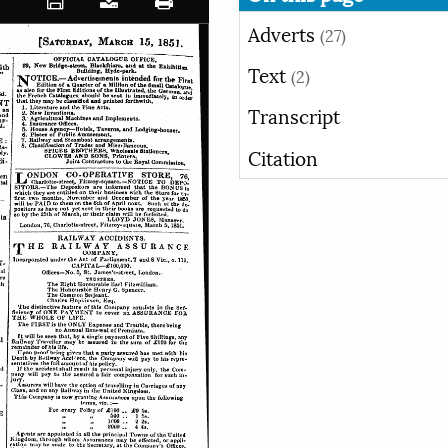
Adverts
(27)
Text
(2)
Transcript
Citation