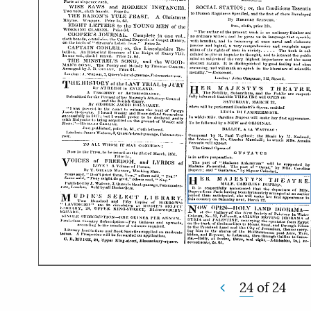
24
of
24