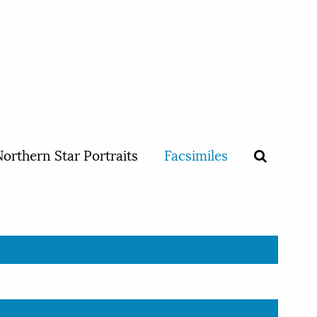
orthern Star Portraits
Facsimiles