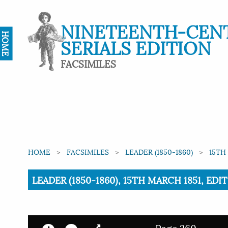
NINETEENTH-CEN
HOME
SERIALS EDITION
FACSIMILES
HOME
FACSIMILES
LEADER (1850-1860)
15TH
Current:
LEADER (1850-1860), 15TH MARCH 1851, ED
Page 260