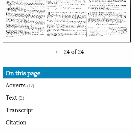
24
of
24
On this page
Adverts
(17)
Text
(2)
Transcript
Citation