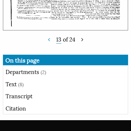
13
of
24
On this page
Departments
(2)
Text
(8)
Transcript
Citation