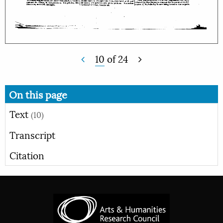
10
of
24
On this page
Text
(10)
Transcript
Citation