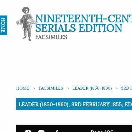
NINETEENTH-CEN
HOME
SERIALS EDITION
FACSIMILES
HOME
FACSIMILES
LEADER (1850-1860)
3RD 
Current:
LEADER (1850-1860), 3RD FEBRUARY 1855, E
Page 106