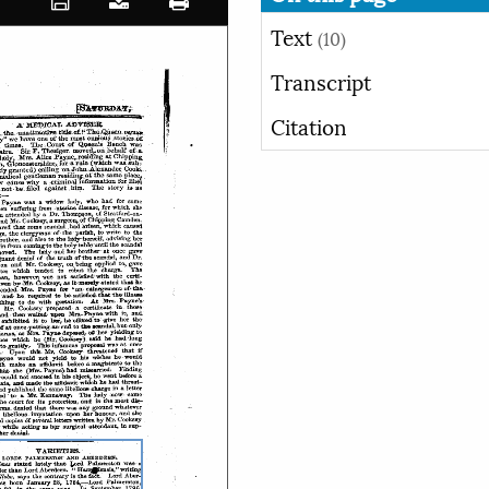
Text
(10)
Transcript
Citation