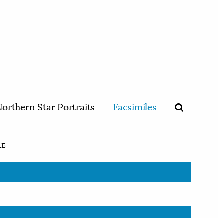
orthern Star Portraits
Facsimiles
LE