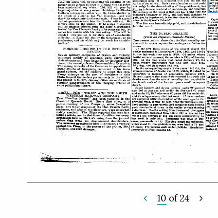
10
of
24