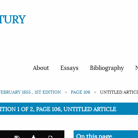
TURY
About
Essays
Bibliography
N
FEBRUARY 1855 , 1ST EDITION
PAGE 106
UNTITLED ARTIC
DITION 1 OF 2, PAGE 106, UNTITLED ARTICLE
On this page