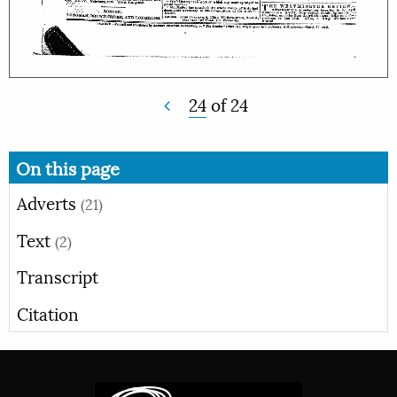
24
of
24
On this page
Adverts
(21)
Text
(2)
Transcript
Citation