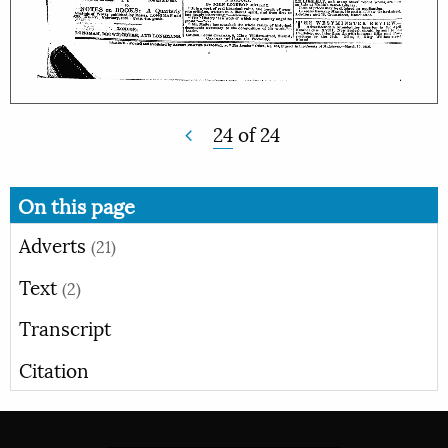
24
of
24
On this page
Adverts
(21)
Text
(2)
Transcript
Citation