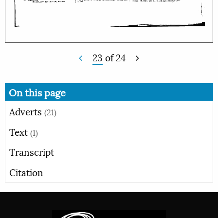
23
of
24
On this page
Adverts
(21)
Text
(1)
Transcript
Citation