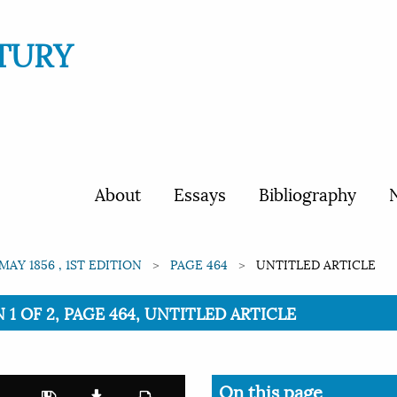
TURY
About
Essays
Bibliography
N
MAY 1856 , 1ST EDITION
PAGE 464
UNTITLED ARTICLE
N 1 OF 2, PAGE 464, UNTITLED ARTICLE
On this page