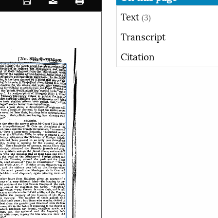
Text
(3)
Transcript
Citation