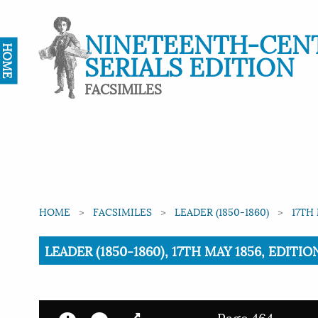
NINETEENTH-CEN
HOME
SERIALS EDITION
FACSIMILES
HOME
FACSIMILES
LEADER (1850-1860)
17TH 
Current:
LEADER (1850-1860), 17TH MAY 1856, EDITIO
Page 464