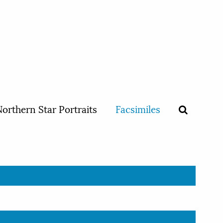
orthern Star Portraits
Facsimiles