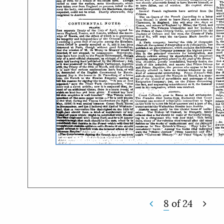
8
of
24