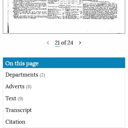
21
of
24
On this page
Departments
(2)
Adverts
(8)
Text
(9)
Transcript
Citation