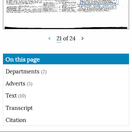
21
of
24
On this page
Departments
(2)
Adverts
(5)
Text
(10)
Transcript
Citation