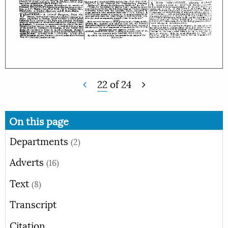
22
of
24
On this page
Departments
(2)
Adverts
(16)
Text
(8)
Transcript
Citation