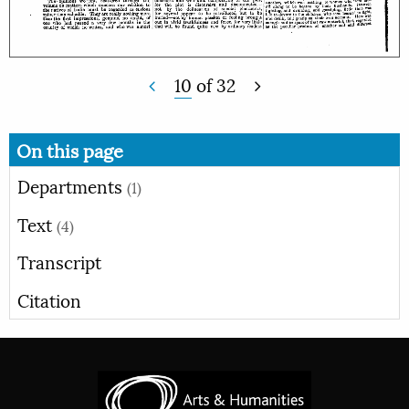
10
of
32
On this page
Departments
(1)
Text
(4)
Transcript
Citation