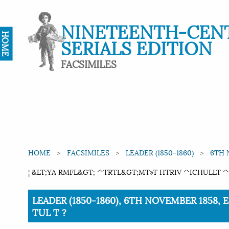
NINETEENTH-CEN
HOME
SERIALS EDITION
FACSIMILES
HOME
FACSIMILES
LEADER (1850-1860)
6TH 
¦ &LT;YA RMFL&GT; ^TRTL&GT;MT»T HTRIV ^ICHULLT ^2
Current:
LEADER (1850-1860), 6TH NOVEMBER 1858, 
TUL T ?