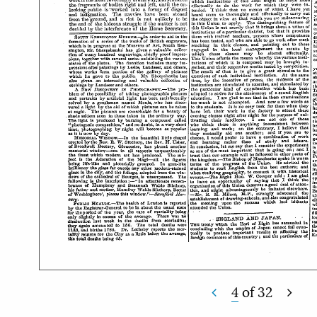
4
of
32