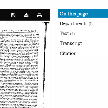
On this page
Departments
(1)
Text
(4)
Transcript
Citation