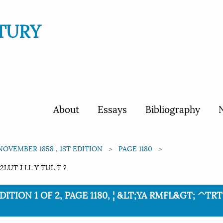
TURY
About
Essays
Bibliography
N
NOVEMBER 1858 , 1ST EDITION
PAGE 1180
LUT J LL Y TUL T ?
EDITION 1 OF 2, PAGE 1180, ¦ &LT;YA RMFL&GT; ^