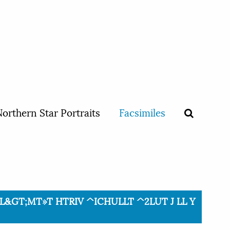
orthern Star Portraits
Facsimiles
TRTL&GT;MT»T HTRIV ^ICHULLT ^2LUT J LL Y