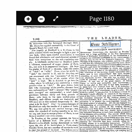
Page 1180