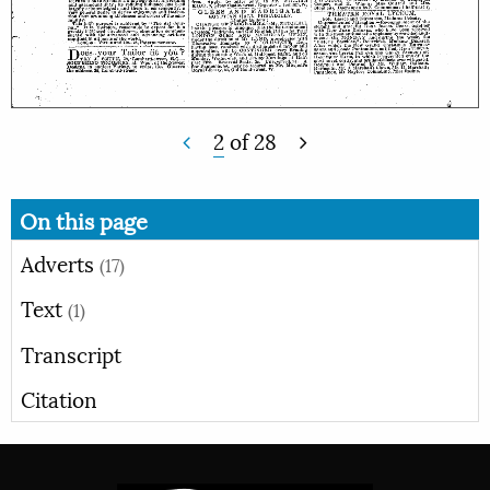
2
of
28
On this page
Adverts
(17)
Text
(1)
Transcript
Citation