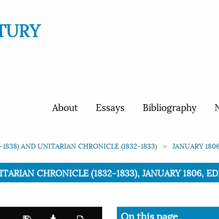
TURY
About
Essays
Bibliography
N
1838) AND UNITARIAN CHRONICLE (1832-1833)
JANUARY 1806
ARIAN CHRONICLE (1832-1833), JANUARY 1806, EDI
On this page