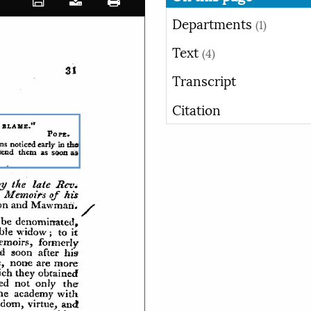
Departments
(1)
Text
(4)
Transcript
Citation