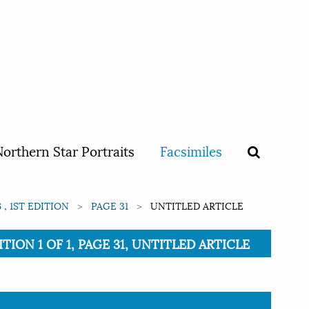
orthern Star Portraits
Facsimiles
 , 1ST EDITION
PAGE 31
UNTITLED ARTICLE
TION 1 OF 1, PAGE 31, UNTITLED ARTICLE