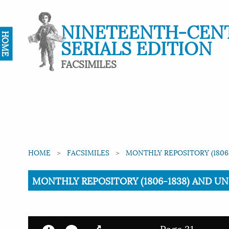
NINETEENTH-CEN
HOME
SERIALS EDITION
FACSIMILES
HOME
FACSIMILES
MONTHLY REPOSITORY (1806-
Current:
MONTHLY REPOSITORY (1806-1838) AND UNIT
Page 31