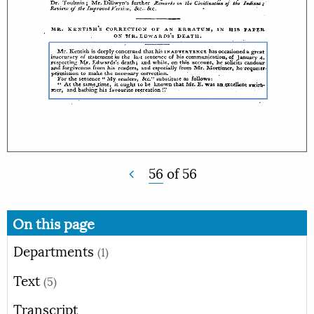
56
of
56
On this page
Departments
(1)
Text
(5)
Transcript