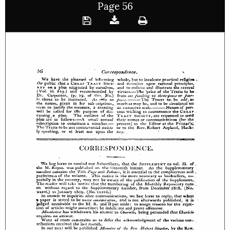
Page 56