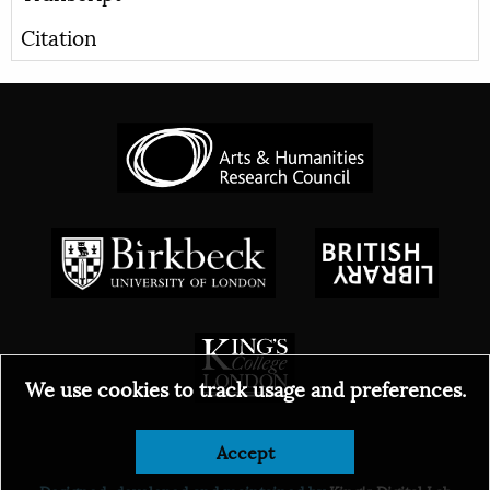
Citation
We use cookies to track usage and preferences.
© 2026
Accept