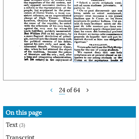
24
of
64
On this page
Text
(3)
Transcript