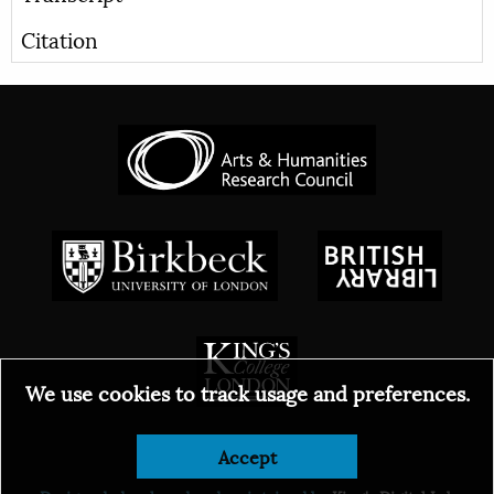
Citation
We use cookies to track usage and preferences.
© 2026
Accept