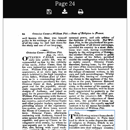
Page 24