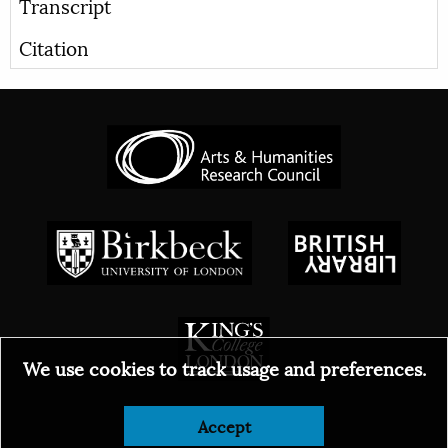
Transcript
Citation
We use cookies to track usage and preferences.
© 2026
Accept