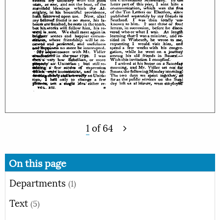
1
of
64
On this page
Departments
(1)
Text
(5)