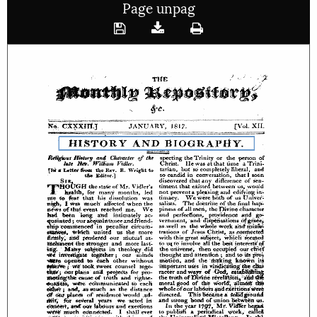
Page unpag