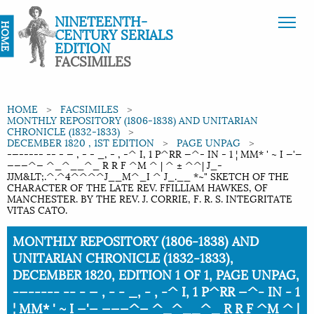
NINETEENTH-
HOME
CENTURY SERIALS
EDITION
FACSIMILES
HOME
FACSIMILES
MONTHLY REPOSITORY (1806-1838) AND UNITARIAN
CHRONICLE (1832-1833)
DECEMBER 1820 , 1ST EDITION
PAGE UNPAG
-—----- -- - — , - - _, - , -^ I, 1 P^RR —^- IN - 1 ¦ MM* ' ~ I —'—
———^— ^_^__^_ R R F ^M ^ | ^ ± ^^| J_-
JJM&LT;.^.^4^^^^J__M^_I ^ J_.__ *~" SKETCH OF THE
CHARACTER OF THE LATE REV. FFILLIAM HAWKES, OF
MANCHESTER. BY THE REV. J. CORRIE, F. R. S. INTEGRITATE
VITAS CATO.
Current:
MONTHLY REPOSITORY (1806-1838) AND
UNITARIAN CHRONICLE (1832-1833),
DECEMBER 1820, EDITION 1 OF 1, PAGE UNPAG,
-—----- -- - — , - - _, - , -^ I, 1 P^RR —^- IN - 1
¦ MM* ' ~ I —'— ———^— ^_^__^_ R R F ^M ^ |