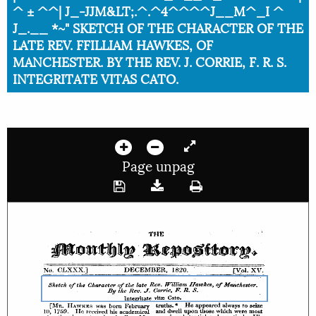
^ ± ^^| J_-JJM&LT;.^.^4^^^^J__M^_I ^
J_.__ *~" SKETCH OF THE CHARACTER OF THE
LATE REV. FFILLIAM HAWKES, OF
MANCHESTER. BY THE REV. J. CORRIE, F. R. S.
INTEGRITATE VITAS CATO.
Page unpag