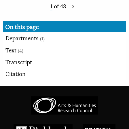
1
of
48
On this page
Departments
(1)
Text
(4)
Transcript
Citation