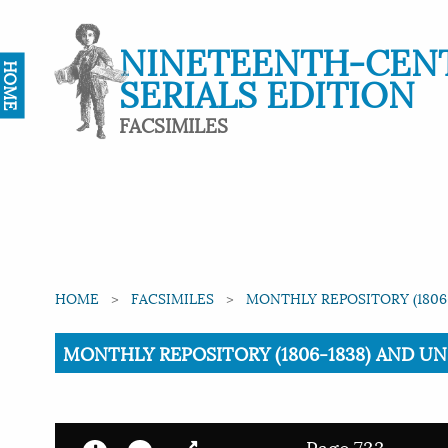
NINETEENTH-CEN
HOME
SERIALS EDITION
FACSIMILES
HOME
FACSIMILES
MONTHLY REPOSITORY (1806-
Current:
MONTHLY REPOSITORY (1806-1838) AND UNIT
Page 733