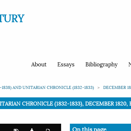
TURY
About
Essays
Bibliography
N
1838) AND UNITARIAN CHRONICLE (1832-1833)
DECEMBER 182
ARIAN CHRONICLE (1832-1833), DECEMBER 1820, ED
On this page