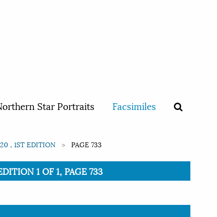
orthern Star Portraits
Facsimiles
0 , 1ST EDITION
PAGE 733
ITION 1 OF 1, PAGE 733