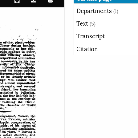
Departments
(1)
Text
(5)
Transcript
Citation