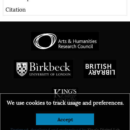
Citation
We use cookies to track usage and preferences.
© 2026
Accept
Designed, developed and maintained by
King's Digital Lab