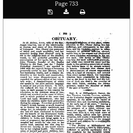
Page 733