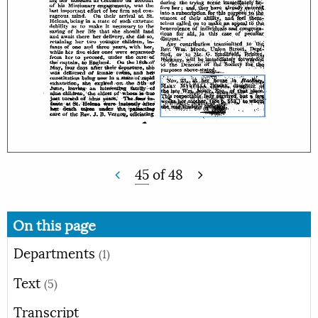
45
of
48
On this page
Departments
(1)
Text
(5)
Transcript