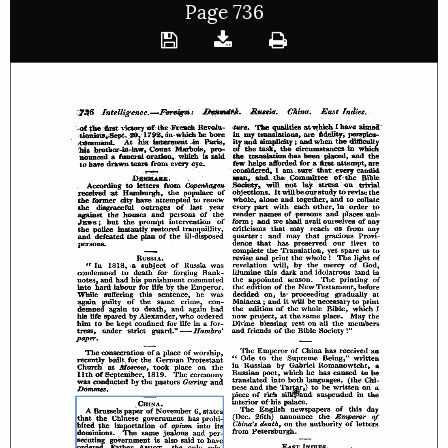
Page 736