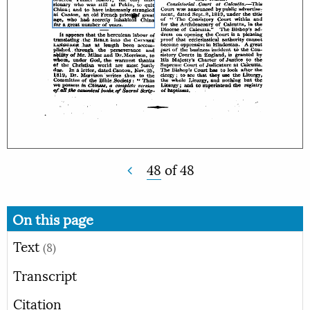
48
of
48
On this page
Text
(8)
Transcript
Citation