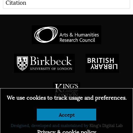
Citation
We use cookies to track usage and preferences.
Accept
© 2026
Designed, developed and maintained by
King's Digital Lab
Privacy & cookie policy