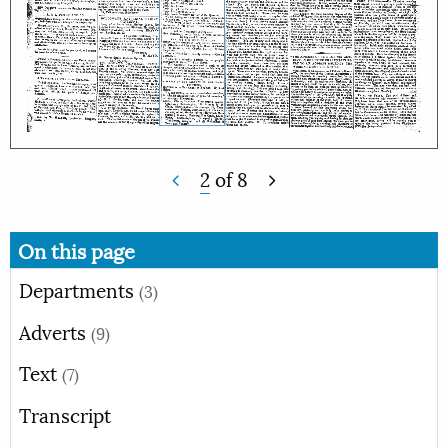
2
of
8
On this page
Departments
(3)
Adverts
(9)
Text
(7)
Transcript