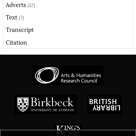
Adverts
(12)
Text
(7)
Transcript
Citation