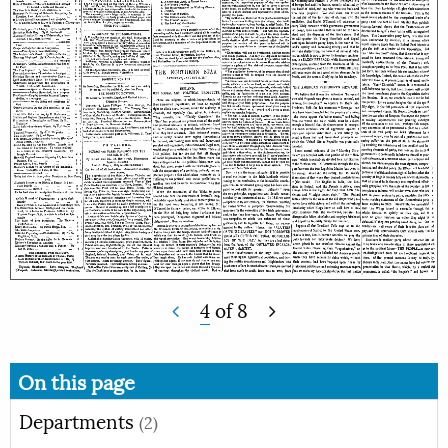
4
of
8
On this page
Departments
(2)