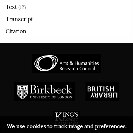
Text
(12)
Transcript
Citation
We use cookies to track usage and preferences.