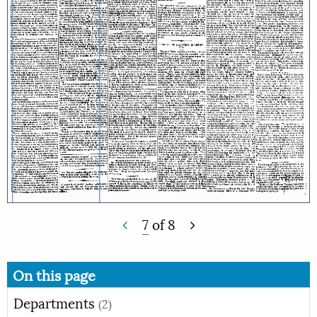
7
of
8
On this page
Departments
(2)