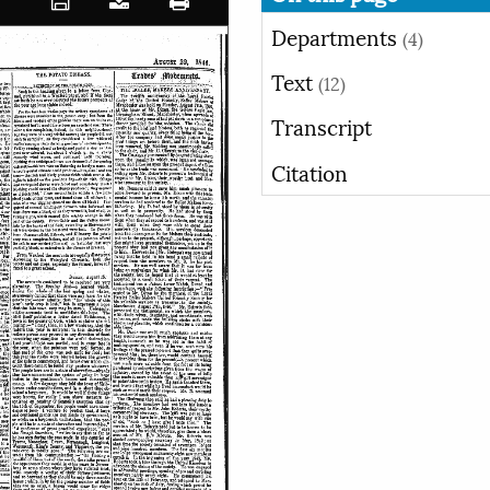
Departments
(4)
Text
(12)
Transcript
Citation