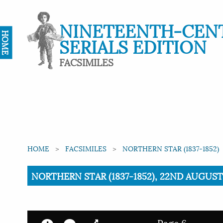
NINETEENTH-CEN
HOME
SERIALS EDITION
FACSIMILES
HOME
FACSIMILES
NORTHERN STAR (1837-1852)
Current:
NORTHERN STAR (1837-1852), 22ND AUGUST 
Page 6