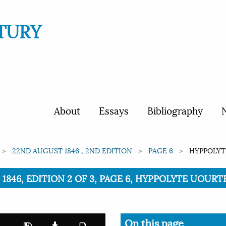
TURY
About
Essays
Bibliography
N
22ND AUGUST 1846 , 2ND EDITION
PAGE 6
HYPPOLYT
1846, EDITION 2 OF 3, PAGE 6, HYPPOLYTE UOURT
On this page