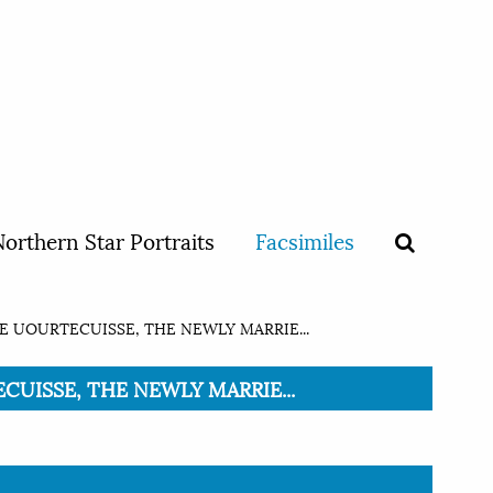
orthern Star Portraits
Facsimiles
E UOURTECUISSE, THE NEWLY MARRIE...
ECUISSE, THE NEWLY MARRIE...