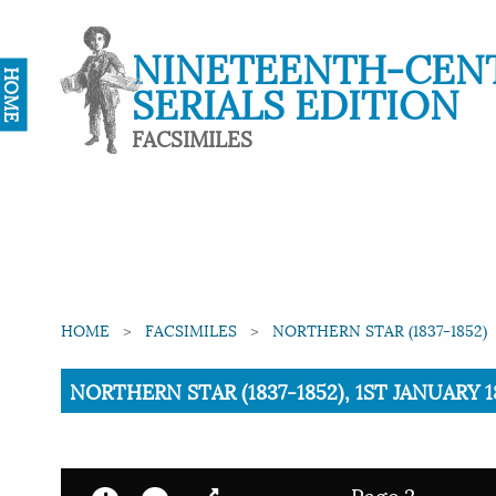
NINETEENTH-CEN
HOME
SERIALS EDITION
FACSIMILES
HOME
FACSIMILES
NORTHERN STAR (1837-1852)
Current:
NORTHERN STAR (1837-1852), 1ST JANUARY 18
Page 2