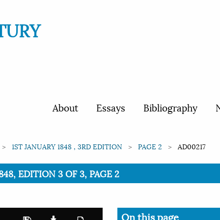
TURY
About
Essays
Bibliography
N
1ST JANUARY 1848 , 3RD EDITION
PAGE 2
AD00217
48, EDITION 3 OF 3, PAGE 2
On this page