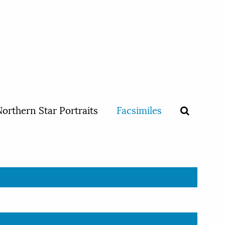
orthern Star Portraits
Facsimiles