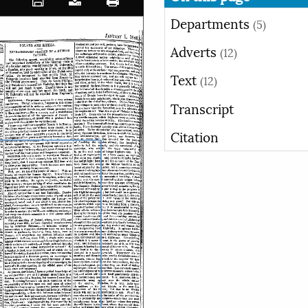
Departments
(5)
Adverts
(12)
Text
(12)
Transcript
Citation