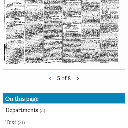
5
of
8
On this page
Departments
(3)
Text
(21)