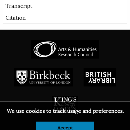
Transcript
Citation
We use cookies to track usage and preferences.
© 2026
Accept