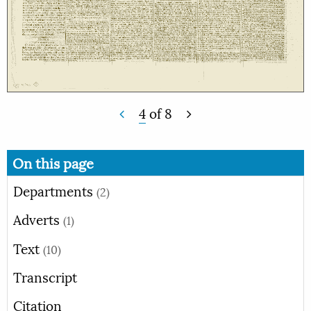
4
of
8
On this page
Departments
(2)
Adverts
(1)
Text
(10)
Transcript
Citation