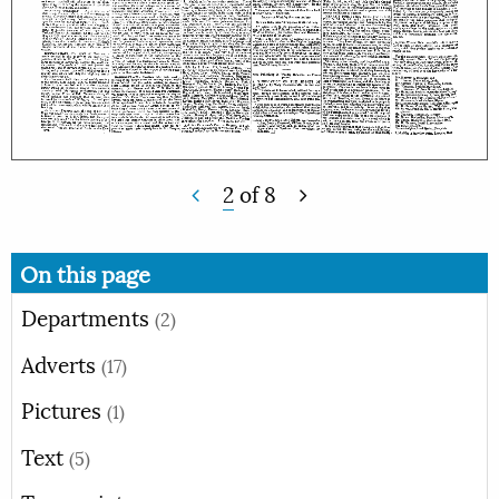
2
of
8
On this page
Departments
(2)
Adverts
(17)
Pictures
(1)
Text
(5)