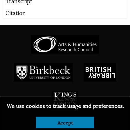
Transcript
Citation
We use cookies to track usage and preferences.
Accept
© 2026