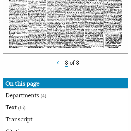
8
of
8
On this page
Departments
(4)
Text
(15)
Transcript
Citation