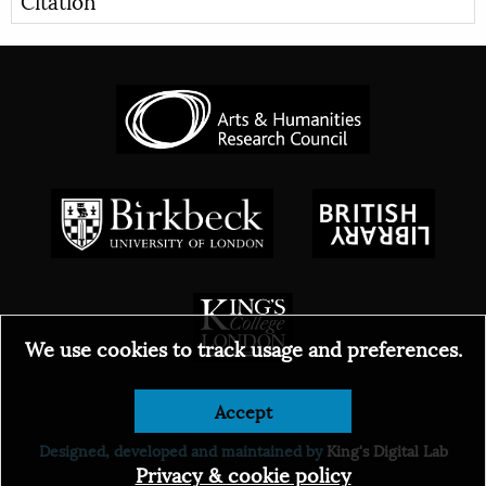
We use cookies to track usage and preferences.
© 2026
Accept
Designed, developed and maintained by
King's Digital Lab
Privacy & cookie policy