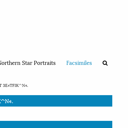
orthern Star Portraits
Facsimiles
T 3E«TFIK^N«.
K^N«.