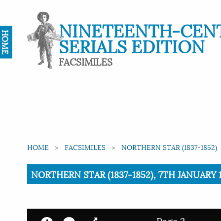
NINETEENTH-CEN
HOME
SERIALS EDITION
FACSIMILES
HOME
FACSIMILES
NORTHERN STAR (1837-1852)
Current:
NORTHERN STAR (1837-1852), 7TH JANUARY 1
Page 2