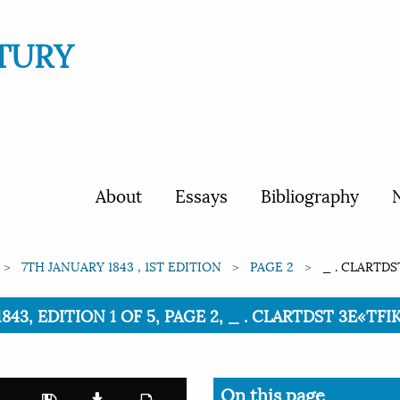
TURY
About
Essays
Bibliography
N
7TH JANUARY 1843 , 1ST EDITION
PAGE 2
_ . CLARTDS
843, EDITION 1 OF 5, PAGE 2, _ . CLARTDST 3E«TFI
On this page