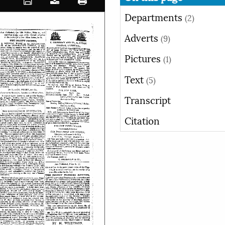
Departments
(2)
Adverts
(9)
Pictures
(1)
Text
(5)
Transcript
Citation