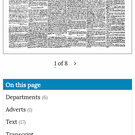
1
of
8
On this page
Departments
(6)
Adverts
(1)
Text
(17)
Transcript