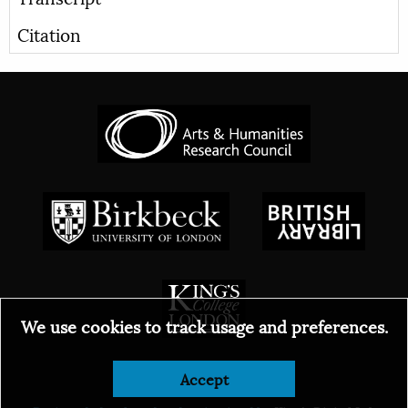
Citation
We use cookies to track usage and preferences.
Accept
© 2026