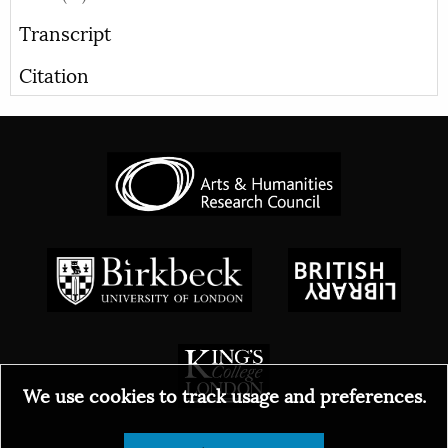
Transcript
Citation
We use cookies to track usage and preferences.