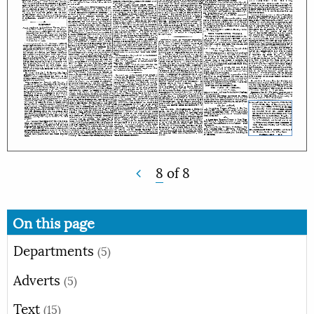
8
of
8
On this page
Departments
(5)
Adverts
(5)
Text
(15)