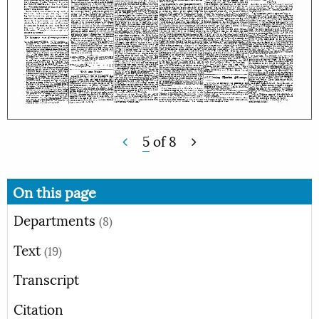
5
of
8
On this page
Departments
(8)
Text
(19)
Transcript
Citation