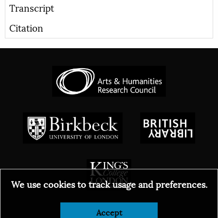
Transcript
Citation
We use cookies to track usage and preferences.
© 2026
Accept