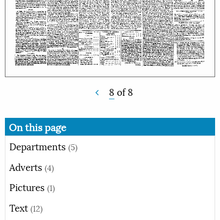
8
of
8
On this page
Departments
(5)
Adverts
(4)
Pictures
(1)
Text
(12)