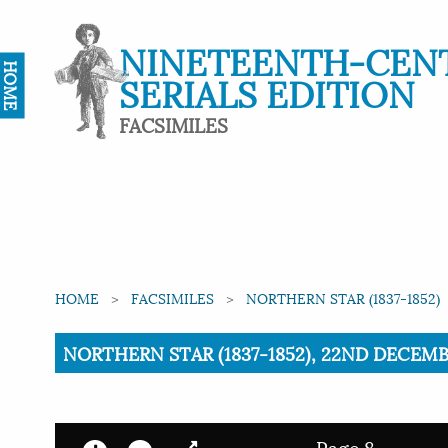
NINETEENTH-CEN
HOME
SERIALS EDITION
FACSIMILES
HOME
FACSIMILES
NORTHERN STAR (1837-1852)
Current:
NORTHERN STAR (1837-1852), 22ND DECEMBE
Page 8