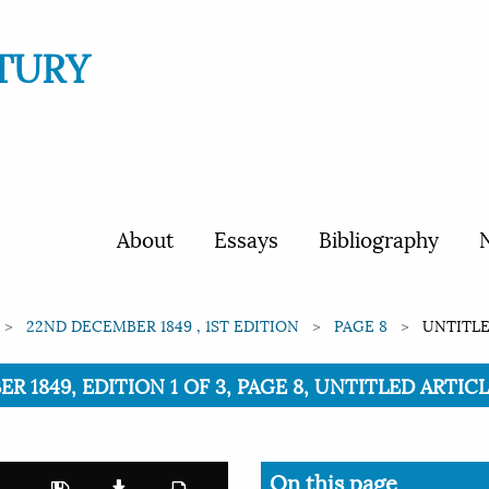
TURY
About
Essays
Bibliography
N
22ND DECEMBER 1849 , 1ST EDITION
PAGE 8
UNTITLE
R 1849, EDITION 1 OF 3, PAGE 8, UNTITLED ARTIC
On this page