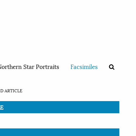
orthern Star Portraits
Facsimiles
D ARTICLE
LE