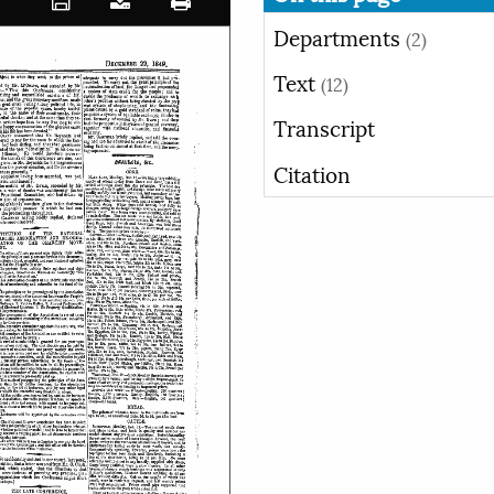
Departments
(2)
Text
(12)
Transcript
Citation