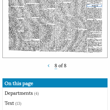
8
of
8
On this page
Departments
(4)
Text
(13)