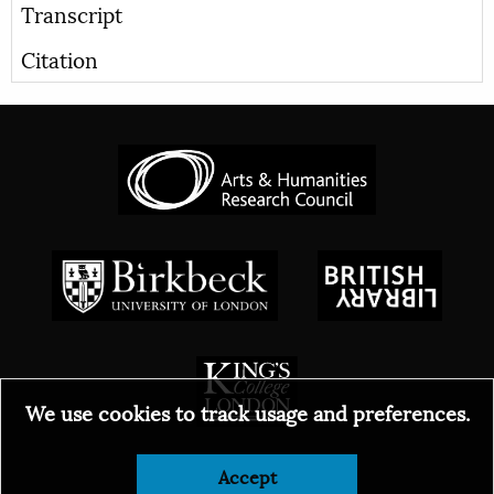
Transcript
Citation
We use cookies to track usage and preferences.
Accept
© 2026