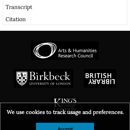
Transcript
Citation
We use cookies to track usage and preferences.
© 2026
Accept