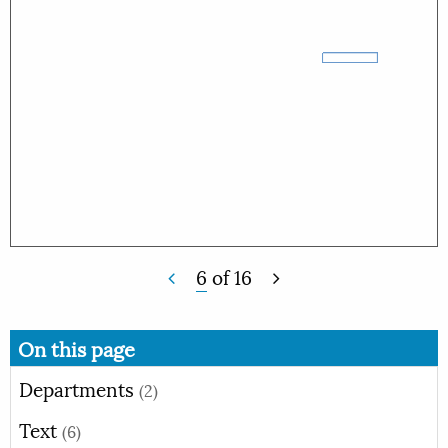
6
of
16
On this page
Departments
(2)
Text
(6)