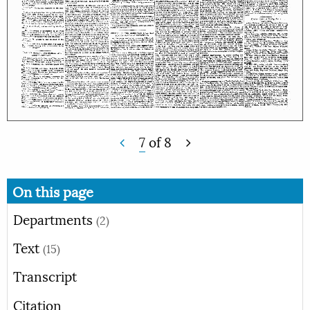
7
of
8
On this page
Departments
(2)
Text
(15)
Transcript
Citation