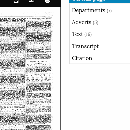
Departments
(7)
Adverts
(5)
Text
(16)
Transcript
Citation