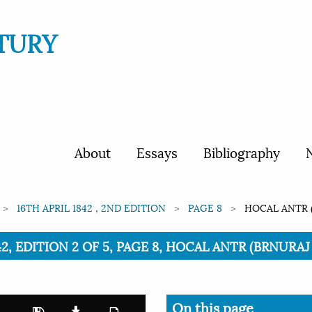
TURY
About
Essays
Bibliography
N
16TH APRIL 1842 , 2ND EDITION
PAGE 8
HOCAL ANTR 
842, EDITION 2 OF 5, PAGE 8, HOCAL ANTR (BRNUR
On this page