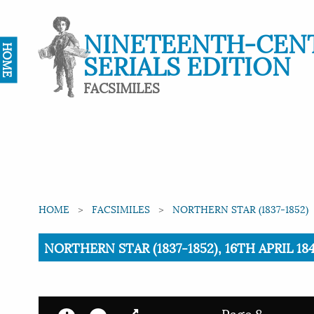
NINETEENTH-CEN
HOME
SERIALS EDITION
FACSIMILES
HOME
FACSIMILES
NORTHERN STAR (1837-1852)
Current:
NORTHERN STAR (1837-1852), 16TH APRIL 1
Page 8