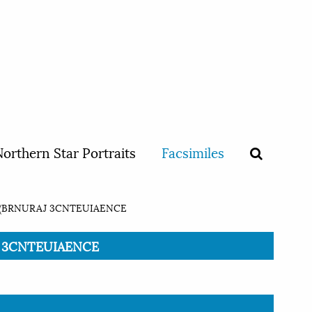
orthern Star Portraits
Facsimiles
(BRNURAJ 3CNTEUIAENCE
AJ 3CNTEUIAENCE