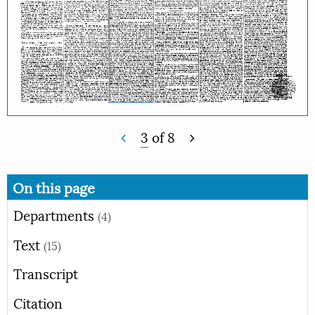
3
of
8
On this page
Departments
(4)
Text
(15)
Transcript
Citation